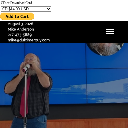
CD or Download Card
August 3, 2026
Mike Anderson
217-473-5889
mike@dulcimerguy.com