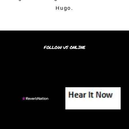
Hugo.
FOLLOW US ONLINE