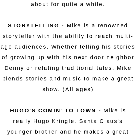
about for quite a while.
STORYTELLING -
Mike is a renowned
storyteller with the ability to reach multi-
age audiences. Whether telling his stories
of growing up with his next-door neighbor
Denny or relating traditional tales, Mike
blends stories and music to make a great
show. (All ages)
HUGO'S COMIN' TO TOWN -
Mike is
really Hugo Kringle, Santa Claus's
younger brother and he makes a great