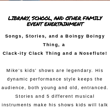
LIBRARY, SCHOOL, AND OTHER FAMILY
EVENT ENERTAINMENT
Songs, Stories, and a Boingy Boingy
Thing, a
Clack-ity Clack Thing and a Noseflute!
Mike’s kids’ shows are legendary. His
dynamic performance style keeps the
audience, both young and old, entranced.
Stories and 5 different musical
instruments make his shows kids will talk