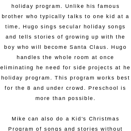
holiday program. Unlike his famous
brother who typically talks to one kid at a
time, Hugo sings secular holiday songs
and tells stories of growing up with the
boy who will become Santa Claus. Hugo
handles the whole room at once
eliminating he need for side projects at he
holiday program. This program works best
for the 8 and under crowd. Preschool is
more than possible.
Mike can also do a Kid's Christmas
Program of songs and stories without